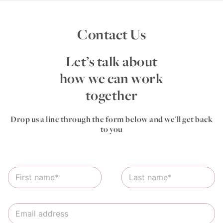
Contact Us
Let’s talk about
how we can work
together
Drop us a line through the form below and we'll get back
to you
N
L
a
a
m
s
e
t
E
*
N
m
a