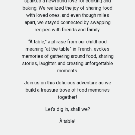
sparked a newfound love for cooking and
baking. We realized the joy of sharing food
with loved ones, and even though miles
apart, we stayed connected by swapping
recipes with friends and family.
“À table,” a phrase from our childhood
meaning “at the table” in French, evokes
memories of gathering around food, sharing
stories, laughter, and creating unforgettable
moments.
Join us on this delicious adventure as we
build a treasure trove of food memories
together!
Let’s dig in, shall we?
À table!