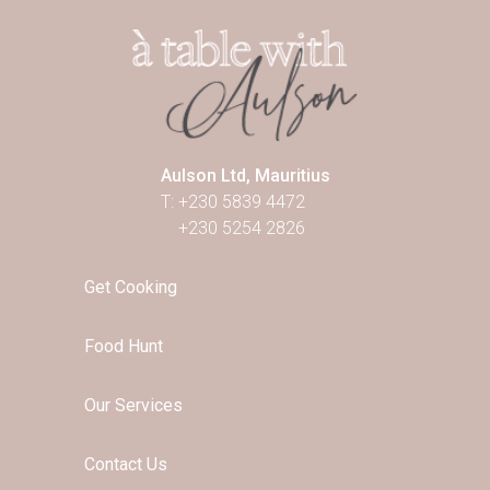
Aulson Ltd, Mauritius
T: +230 5839 4472
+230 5254 2826
Get Cooking
Food Hunt
Our Services
Contact Us