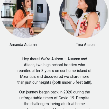
Hey there! We’re Aulson – Autumn and
Alison, two high school besties who
reunited after 8 years on our home island of
Mauritius and discovered we share more
than just our heights (both under 5 feet tall!).
Our journey began back in 2020 during the
unforgettable times of Covid-19. Despite
the challenges, being stuck at home