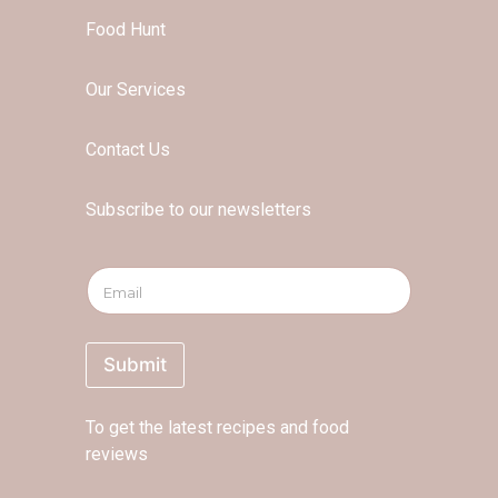
Food Hunt
Our Services
Contact Us
Subscribe to our newsletters
E
E
m
m
a
a
i
i
l
l
Submit
*
*
*
To get the latest recipes and food
reviews