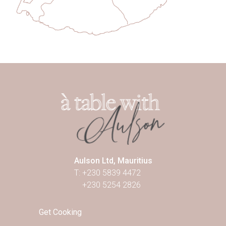
Aulson Ltd, Mauritius
T: +230 5839 4472
+230 5254 2826
Get Cooking