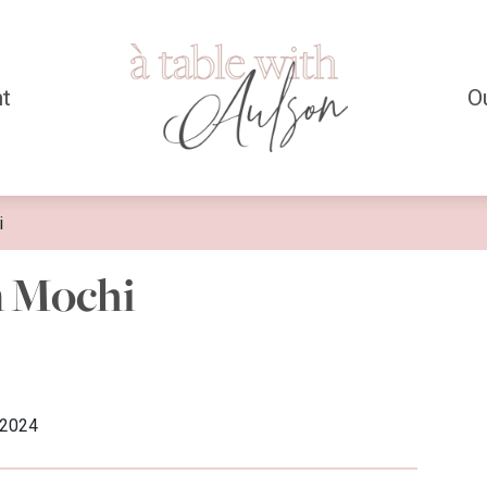
t
O
i
n Mochi
/2024