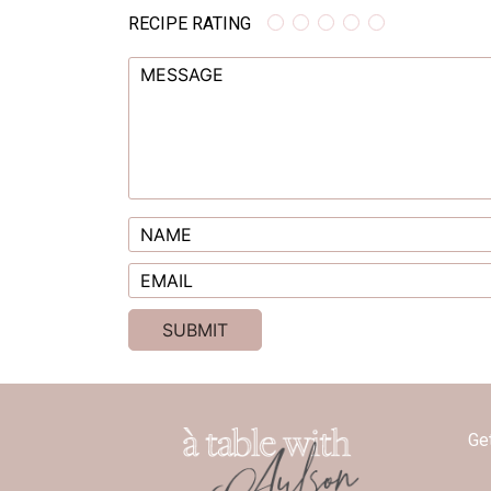
RECIPE RATING
Ge