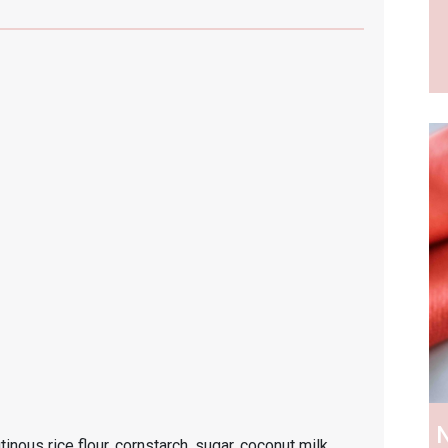
N
inous rice flour, cornstarch, sugar, coconut milk