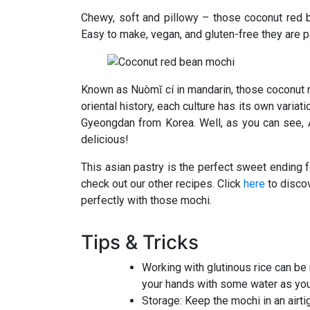
Chewy, soft and pillowy – those coconut red 
Easy to make, vegan, and gluten-free they are pa
Known as Nuòmǐ cí in mandarin, those coconut r
oriental history, each culture has its own vari
Gyeongdan from Korea. Well, as you can see, Asi
delicious!
This asian pastry is the perfect sweet ending f
check out our other recipes. Click
here
to discov
perfectly with those mochi.
Tips & Tricks
Working with glutinous rice can be 
your hands with some water as yo
Storage: Keep the mochi in an airti