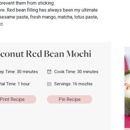
prevent them from sticking.
here. Red bean filling has always been my ultimate
k sesame paste, fresh mango, matcha, lotus paste,
tc
conut Red Bean Mochi
ep Time: 30 minutes
Cook Time: 30 minutes
tal Time: 1 hour
Servings: 16 mochis
Print Recipe
Pin Recipe