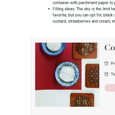
container with parchment paper to 
Filling ideas: The sky is the limit 
favorite, but you can opt for; blac
custard, strawberries and cream, e
Co
Pr
To