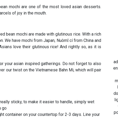
bean mochi are one of the most loved asian desserts.
rcels of joy in the mouth.
ed bean mochi are made with glutinous rice. With a rich
ation. We have mochi from Japan, Nuòmǐ cí from China and
ans love their glutinous rice! And rightly so, as it is
ad
or your asian inspired gatherings. Do not forget to also
en
er our twist on the Vietnamese Bahn Mi, which will pair
m
do
li
really sticky, to make it easier to handle, simply wet
u go
po
ght container on your countertop for 2-3 days. Line your