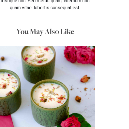
tristique non. Sed metus quam, interdum non
quam vitae, lobortis consequat est.
You May Also Like