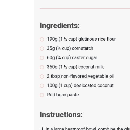
Ingredients:
190g (1 ½ cup) glutinous rice flour
35g (¼ cup) cornstarch
60g (¼ cup) caster sugar
350g (1 ½ cup) coconut milk
2 tbsp non-flavored vegetable oil
100g (1 cup) desiccated coconut
Red bean paste
Instructions:
In a large heatproof bowl, combine the glut