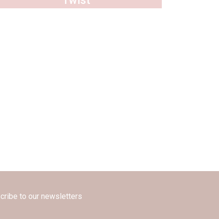
Twist
cribe to our newsletters