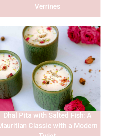
Verrines
Dhal Pita with Salted Fish: A
Mauritian Classic with a Modern