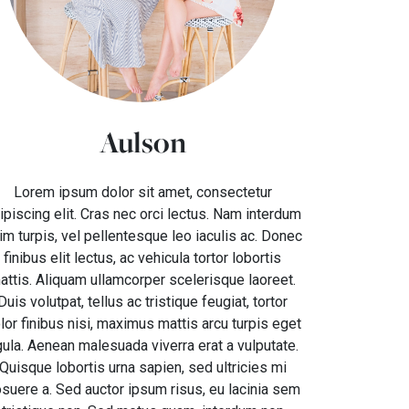
Aulson
Lorem ipsum dolor sit amet, consectetur
ipiscing elit. Cras nec orci lectus. Nam interdum
im turpis, vel pellentesque leo iaculis ac. Donec
finibus elit lectus, ac vehicula tortor lobortis
attis. Aliquam ullamcorper scelerisque laoreet.
Duis volutpat, tellus ac tristique feugiat, tortor
lor finibus nisi, maximus mattis arcu turpis eget
gula. Aenean malesuada viverra erat a vulputate.
Quisque lobortis urna sapien, sed ultricies mi
suere a. Sed auctor ipsum risus, eu lacinia sem