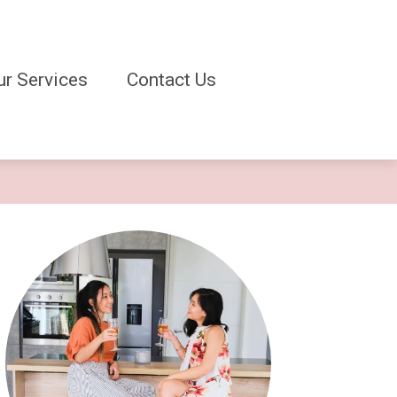
ur Services
Contact Us