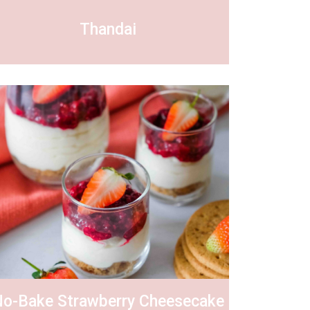
Thandai
o-Bake Strawberry Cheesecake