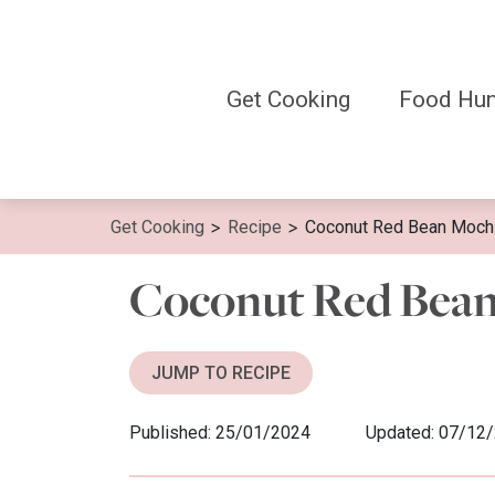
Skip
to
content
Get Cooking
Food Hun
>
>
Get Cooking
Recipe
Coconut Red Bean Moch
Coconut Red Bea
JUMP TO RECIPE
Published: 25/01/2024
Updated: 07/12