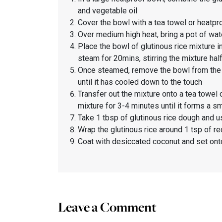
and vegetable oil
Cover the bowl with a tea towel or heatpr
Over medium high heat, bring a pot of wat
Place the bowl of glutinous rice mixture in
steam for 20mins, stirring the mixture hal
Once steamed, remove the bowl from the po
until it has cooled down to the touch
Transfer out the mixture onto a tea towel
mixture for 3-4 minutes until it forms 
Take 1 tbsp of glutinous rice dough and usi
Wrap the glutinous rice around 1 tsp of red
Coat with desiccated coconut and set ont
Leave a Comment