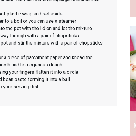
oof plastic wrap and set aside
er to a boil or you can use a steamer
to the pot with the lid on and let the mixture
fway through with a pair of chopsticks
t and stir the mixture with a pair of chopsticks
 or a piece of parchment paper and knead the
a smooth and homogenous dough
ng your fingers flatten it into a circle
 bean paste forming it into a ball
o your serving dish