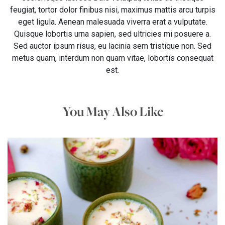
feugiat, tortor dolor finibus nisi, maximus mattis arcu turpis
eget ligula. Aenean malesuada viverra erat a vulputate.
Quisque lobortis urna sapien, sed ultricies mi posuere a.
Sed auctor ipsum risus, eu lacinia sem tristique non. Sed
metus quam, interdum non quam vitae, lobortis consequat
est.
You May Also Like