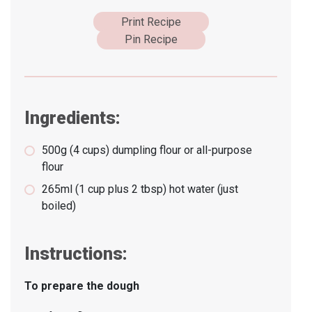
Print Recipe
Pin Recipe
Ingredients:
500g (4 cups) dumpling flour or all-purpose
flour
265ml (1 cup plus 2 tbsp) hot water (just
boiled)
Instructions:
To prepare the dough