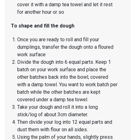
cover it with a damp tea towel and let it rest
for another hour or so
To shape and fill the dough
Once you are ready to roll and fill your
dumplings, transfer the dough onto a floured
work surface
Divide the dough into 6 equal parts. Keep 1
batch on your work surface and place the
other batches back into the bowl; covered
with a damp towel. You want to work batch per
batch while the other batches are kept
covered under a damp tea towel.
Take your dough and roll it into a long
stick/log of about 3cm diameter.
Then divide your log into 12 equal parts and
dust them with flour on all sides.
Using the palm of your hands, slightly press