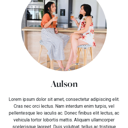
Aulson
Lorem ipsum dolor sit amet, consectetur adipiscing elit.
Cras nec orci lectus. Nam interdum enim turpis, vel
pellentesque leo iaculis ac. Donec finibus elit lectus, ac
vehicula tortor lobortis mattis. Aliquam ullamcorper
scelerisque laoreet. Duis volutpat, tellus ac tristique