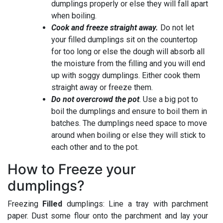
dumplings properly or else they will fall apart
when boiling.
Cook and freeze straight away.
Do not let
your filled dumplings sit on the countertop
for too long or else the dough will absorb all
the moisture from the filling and you will end
up with soggy dumplings. Either cook them
straight away or freeze them.
Do not overcrowd the pot
. Use a big pot to
boil the dumplings and ensure to boil them in
batches. The dumplings need space to move
around when boiling or else they will stick to
each other and to the pot.
How to Freeze your
dumplings?
Freezing
Filled
dumplings: Line a tray with parchment
paper. Dust some flour onto the parchment and lay your