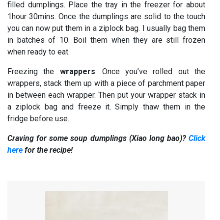
filled dumplings. Place the tray in the freezer for about
1hour 30mins. Once the dumplings are solid to the touch
you can now put them in a ziplock bag. I usually bag them
in batches of 10. Boil them when they are still frozen
when ready to eat.
Freezing the
wrappers
: Once you’ve rolled out the
wrappers, stack them up with a piece of parchment paper
in between each wrapper. Then put your wrapper stack in
a ziplock bag and freeze it. Simply thaw them in the
fridge before use.
Craving for some soup dumplings (Xiao long bao)?
Click
here
for the recipe!