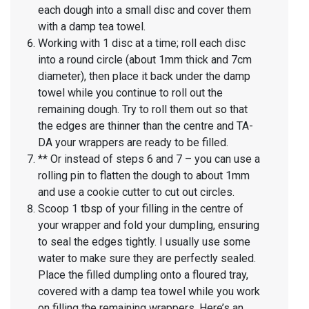
each dough into a small disc and cover them
with a damp tea towel.
Working with 1 disc at a time; roll each disc
into a round circle (about 1mm thick and 7cm
diameter), then place it back under the damp
towel while you continue to roll out the
remaining dough. Try to roll them out so that
the edges are thinner than the centre and TA-
DA your wrappers are ready to be filled.
** Or instead of steps 6 and 7 – you can use a
rolling pin to flatten the dough to about 1mm
and use a cookie cutter to cut out circles.
Scoop 1 tbsp of your filling in the centre of
your wrapper and fold your dumpling, ensuring
to seal the edges tightly. I usually use some
water to make sure they are perfectly sealed.
Place the filled dumpling onto a floured tray,
covered with a damp tea towel while you work
on filling the remaining wrappers. Here’s an