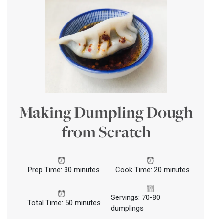
Making Dumpling Dough
from Scratch
Prep Time: 30 minutes
Cook Time: 20 minutes
Servings: 70-80
Total Time: 50 minutes
dumplings