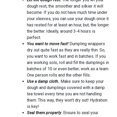
dough rest, the smoother and silkier it will
become. If you do not have much time under
your sleeves, you can use your dough once it
has rested for at least an hour, but, the longer
the better. Ideally, around 3-4 hours is
perfect.
You want to move fast!
Dumpling wrappers
dry out quite fast as they are really thin. So,
you want to work fast and in batches. If you
are working solo, roll and fill the dumplings in
batches of 10 or even better; work as a team.
One person rolls and the other fills.
Use a damp cloth.
Make sure to keep your
dough and dumplings covered with a damp
tea towel every time you are not handling
them. This way, they won’t dry out! Hydration
is key!
Seal them properly
. Ensure to seal your