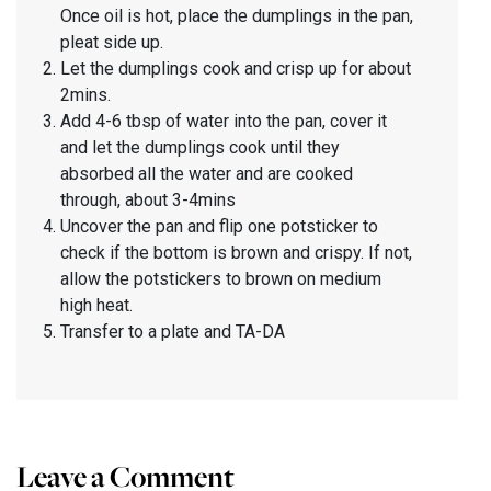
Once oil is hot, place the dumplings in the pan,
pleat side up.
Let the dumplings cook and crisp up for about
2mins.
Add 4-6 tbsp of water into the pan, cover it
and let the dumplings cook until they
absorbed all the water and are cooked
through, about 3-4mins
Uncover the pan and flip one potsticker to
check if the bottom is brown and crispy. If not,
allow the potstickers to brown on medium
high heat.
Transfer to a plate and TA-DA
Leave a Comment