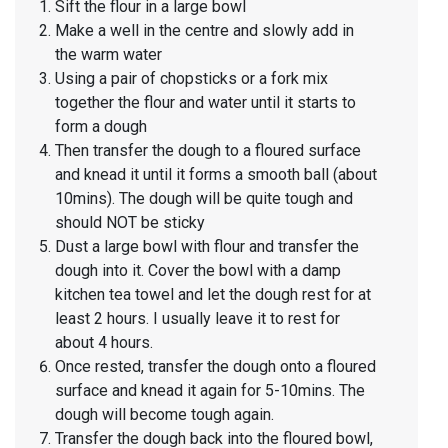
Sift the flour in a large bowl
Make a well in the centre and slowly add in
the warm water
Using a pair of chopsticks or a fork mix
together the flour and water until it starts to
form a dough
Then transfer the dough to a floured surface
and knead it until it forms a smooth ball (about
10mins). The dough will be quite tough and
should NOT be sticky
Dust a large bowl with flour and transfer the
dough into it. Cover the bowl with a damp
kitchen tea towel and let the dough rest for at
least 2 hours. I usually leave it to rest for
about 4 hours.
Once rested, transfer the dough onto a floured
surface and knead it again for 5-10mins. The
dough will become tough again.
Transfer the dough back into the floured bowl,