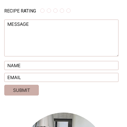
RECIPE RATING