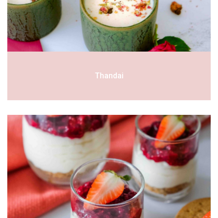
Thandai