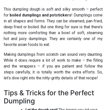
This dumpling dough is soft and silky smooth – perfect
for
boiled dumplings and potstickers
! Dumplings come
in all shapes and forms. They can be steamed, pan-fried,
deep-fried or boiled. But one thing for sure is that there’s
nothing more comforting than a bowl of soft, steaming
hot and juicy dumplings. They are certainly one of my
favorite asian foods to eat.
Making dumplings from scratch can sound very daunting.
While it does require a lot of work to make – the filling
and the wrappers – if you are patient and follow the
steps carefully, it is totally worth the extra efforts. So,
let’s dive right into the nitty-gritty details of that recipe!
Tips & Tricks for the Perfect
Dumpling
Let the dough rest!
The longer you let your