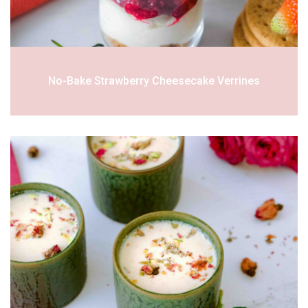
No-Bake Strawberry Cheesecake Verrines