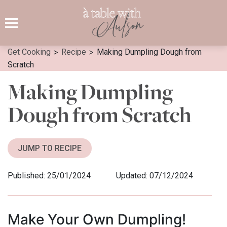
Skip
to
content
>
>
Get Cooking
Recipe
Making Dumpling Dough from
Scratch
Making Dumpling
Dough from Scratch
JUMP TO RECIPE
Published: 25/01/2024
Updated: 07/12/2024
Make Your Own Dumpling!