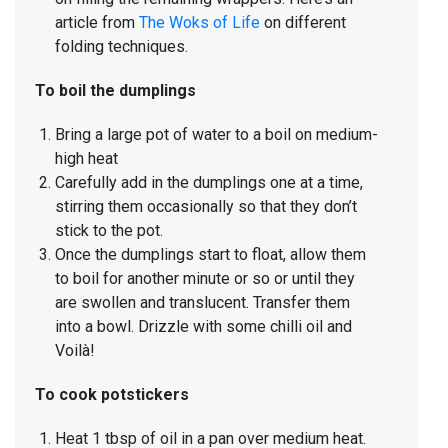
article from
The Woks of Life
on different
folding techniques.
To boil the dumplings
Bring a large pot of water to a boil on medium-
high heat
Carefully add in the dumplings one at a time,
stirring them occasionally so that they don’t
stick to the pot.
Once the dumplings start to float, allow them
to boil for another minute or so or until they
are swollen and translucent. Transfer them
into a bowl. Drizzle with some chilli oil and
Voilà!
To cook potstickers
Heat 1 tbsp of oil in a pan over medium heat.