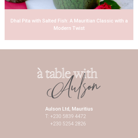
Dhal Pita with Salted Fish: A Mauritian Classic with a
Modern Twist
Aulson Ltd, Mauritius
T: +230 5839 4472
+230 5254 2826