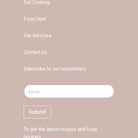
Get Cooking
Food Hunt
Our Services
Contact Us
Subscribe to our newsletters
*
E
E
m
m
a
a
i
i
l
Submit
l
*
E
m
To get the latest recipes and food
a
i
reviews